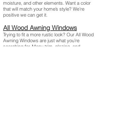
moisture, and other elements. Want a color
that will match your home’s style? We’re
positive we can get it.
All Wood Awning Windows
Trying to fit a more rustic look? Our All Wood
Awning Windows are just what you’re
searching for. Many trim, glazing, and
finishes available with nine different wood
species to choose from! CoreGuard Plus™
ensures the durability of the wood even in the
elements, otherwise it wouldn’t be the best
wood treatment available.
H3 Awning Windows
Aluminum- and vinyl-wrapped wood forms a
tight seal that defends your home against
rain, moisture, hail, and other elements. We’re
proud to say that these are Sierra Pacific’s
most energy efficient Awning Windows
yet. Need a window replacement? Ask about
our simple H3 Transcend Awning window
inserts!