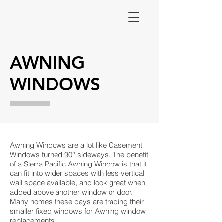
AWNING
WINDOWS
Awning Windows are a lot like Casement
Windows turned 90° sideways. The benefit
of a Sierra Pacific Awning Window is that it
can fit into wider spaces with less vertical
wall space available, and look great when
added above another window or door.
Many homes these days are trading their
smaller fixed windows for Awning window
replacements.