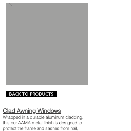
BACK TO PRODUCTS
Clad Awning Windows
Wrapped in a durable aluminum cladding,
this our AAMA metal finish is designed to
protect the frame and sashes from hail,