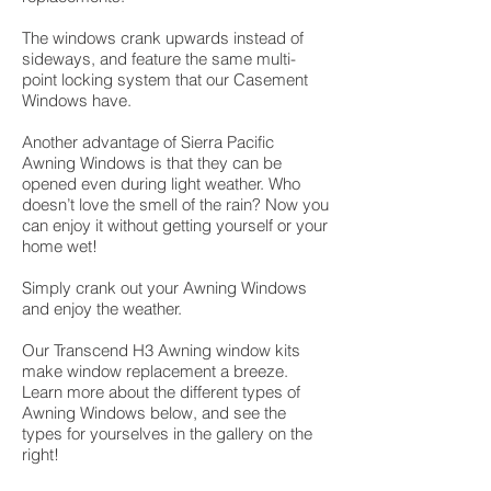
The windows crank upwards instead of
sideways, and feature the same multi-
point locking system that our Casement
Windows have.
Another advantage of Sierra Pacific
Awning Windows is that they can be
opened even during light weather. Who
doesn’t love the smell of the rain? Now you
can enjoy it without getting yourself or your
home wet!
Simply crank out your Awning Windows
and enjoy the weather.
Our Transcend H3 Awning window kits
make window replacement a breeze.
Learn more about the different types of
Awning Windows below, and see the
types for yourselves in the gallery on the
right!